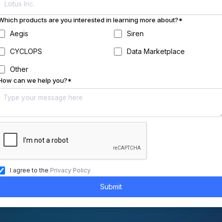
Which products are you interested in learning more about?*
Aegis
Siren
CYCLOPS
Data Marketplace
Other
How can we help you?*
I agree to the
Privacy Policy