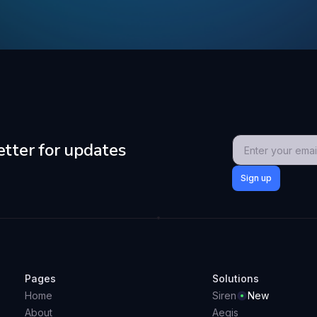
etter for updates
Pages
Solutions
Home
Siren
New
About
Aegis