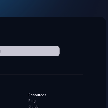
Resources
Blog
Github