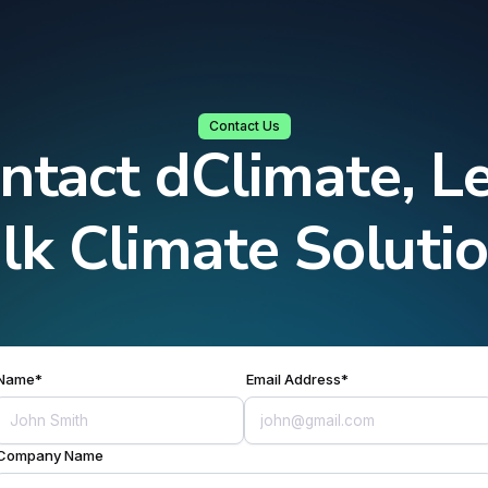
Contact Us
ntact dClimate, Le
lk Climate Soluti
Name*
Email Address*
Company Name