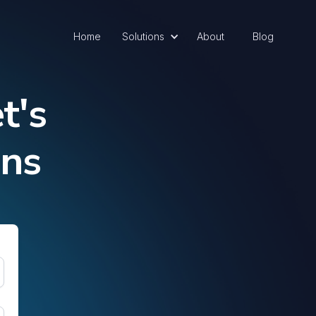
Home
Solutions
About
Blog
t's
ons