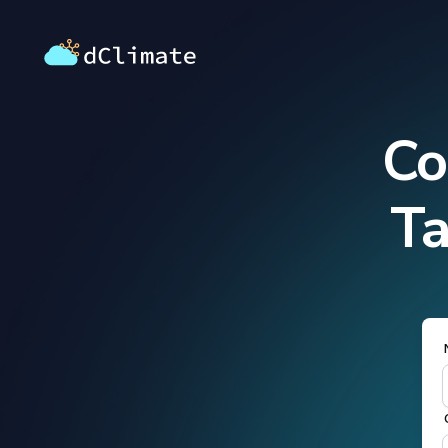
Co
Ta