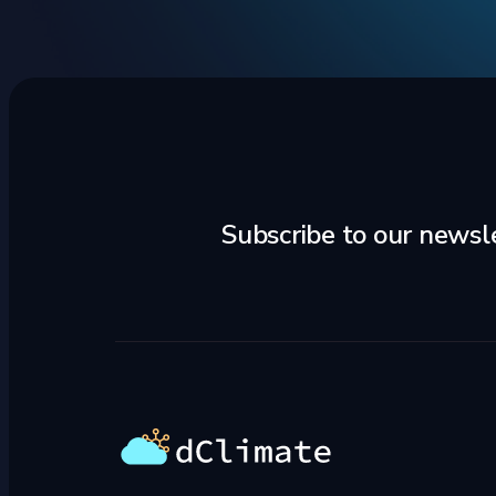
Subscribe to our newsl